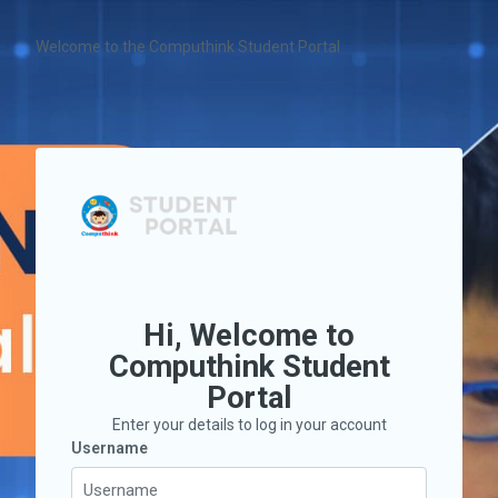
Skip to main content
Welcome to the Computhink Student Portal
Hi, Welcome to
Computhink Student
Portal
Enter your details to log in your account
Username
Username